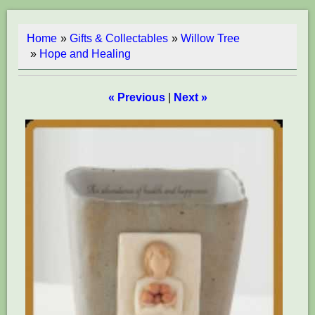
Home
»
Gifts & Collectables
»
Willow Tree
»
Hope and Healing
« Previous
|
Next »