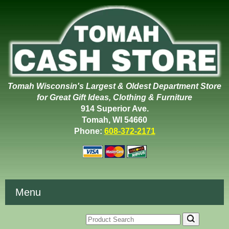
Tomah Wisconsin's Largest & Oldest Department Store
for Great Gift Ideas, Clothing & Furniture
914 Superior Ave.
Tomah, WI 54660
Phone:
608-372-2171
Menu