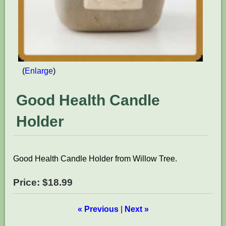
Enlarge
Good Health Candle
Holder
Good Health Candle Holder from Willow Tree.
Price:
$18.99
« Previous
|
Next »