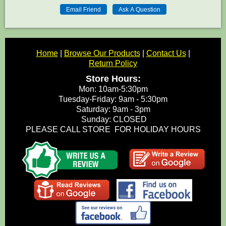
Home
|
Browse Our Products
|
Contact Us
|
Return Policy
Store Hours:
Mon: 10am-5:30pm
Tuesday-Friday: 9am - 5:30pm
Saturday: 9am - 3pm
Sunday: CLOSED
PLEASE CALL STORE FOR HOLIDAY HOURS