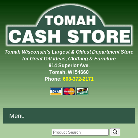
Tomah Wisconsin's Largest & Oldest Department Store
for Great Gift Ideas, Clothing & Furniture
914 Superior Ave.
Tomah, WI 54660
Phone:
608-372-2171
Menu