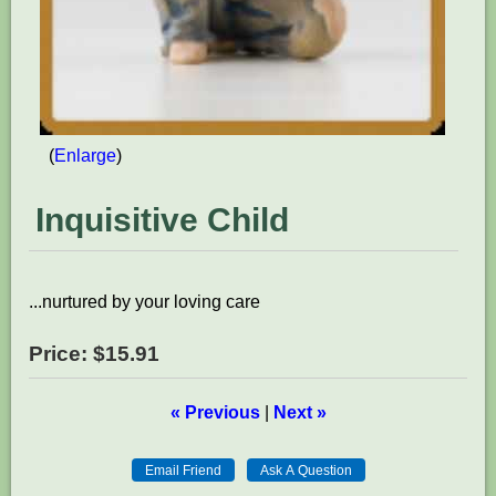
Enlarge
Inquisitive Child
...nurtured by your loving care
Price:
$15.91
« Previous
|
Next »