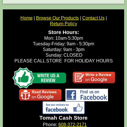
Home
|
Browse Our Products
|
Contact Us
|
Return Policy
Store Hours:
Mon: 10am-5:30pm
Tuesday-Friday: 9am - 5:30pm
Saturday: 9am - 3pm
Sunday: CLOSED
PLEASE CALL STORE FOR HOLIDAY HOURS
Tomah Cash Store
Phone:
608-372-2171