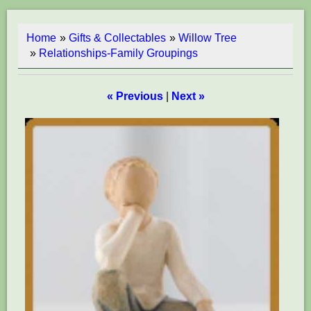
Home
»
Gifts & Collectables
»
Willow Tree
»
Relationships-Family Groupings
« Previous
|
Next »