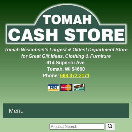
Tomah Wisconsin's Largest & Oldest Department Store
for Great Gift Ideas, Clothing & Furniture
914 Superior Ave.
Tomah, WI 54660
Phone:
608-372-2171
Menu