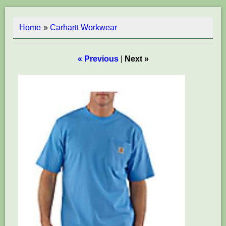
Home
»
Carhartt Workwear
« Previous
|
Next »