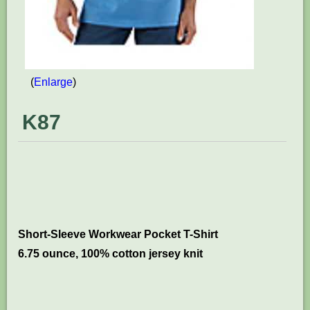
Enlarge
K87
Short-Sleeve Workwear Pocket T-Shirt
6.75 ounce, 100% cotton jersey knit