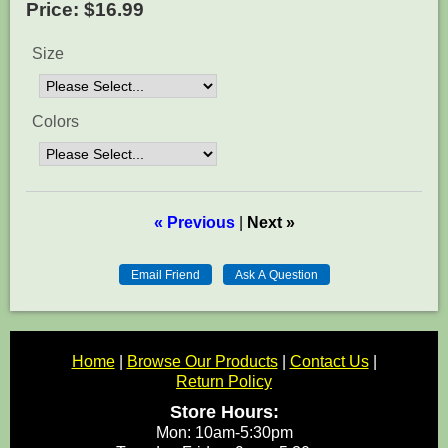
Price:
$16.99
Size
Colors
« Previous
|
Next »
Home
|
Browse Our Products
|
Contact Us
|
Return Policy
Store Hours:
Mon: 10am-5:30pm